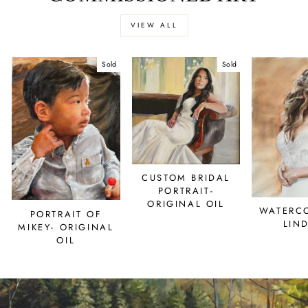
VIEW ALL
Sold
Sold
CUSTOM BRIDAL
PORTRAIT-
ORIGINAL OIL
WATERC
PORTRAIT OF
LIN
MIKEY- ORIGINAL
OIL