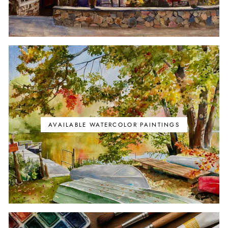
AVAILABLE WATERCOLOR PAINTINGS