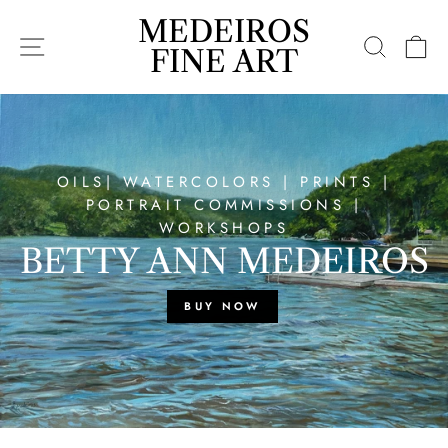
Skip
MEDEIROS
MEDEIROS
to
SITE NAVIGATION
SEARC
C
content
FINE
FINE ART
ART
OILS| WATERCOLORS | PRINTS |
PORTRAIT COMMISSIONS |
WORKSHOPS
BETTY ANN MEDEIROS
BUY NOW