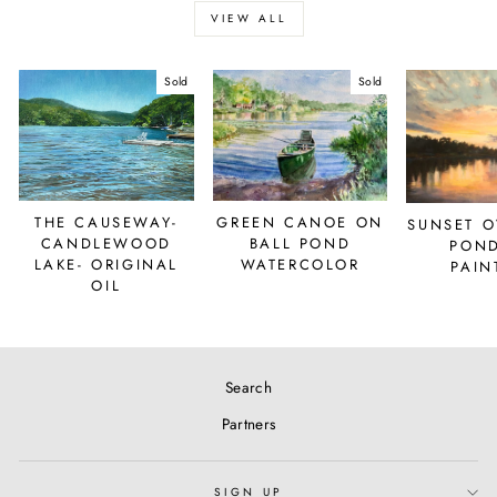
VIEW ALL
Sold
Sold
THE CAUSEWAY-
GREEN CANOE ON
SUNSET O
CANDLEWOOD
BALL POND
POND
LAKE- ORIGINAL
WATERCOLOR
PAIN
OIL
Search
Partners
SIGN UP