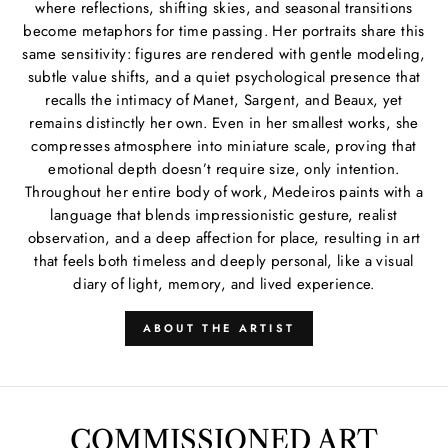
where reflections, shifting skies, and seasonal transitions
become metaphors for time passing. Her portraits share this
same sensitivity: figures are rendered with gentle modeling,
subtle value shifts, and a quiet psychological presence that
recalls the intimacy of Manet, Sargent, and Beaux, yet
remains distinctly her own. Even in her smallest works, she
compresses atmosphere into miniature scale, proving that
emotional depth doesn’t require size, only intention.
Throughout her entire body of work, Medeiros paints with a
language that blends impressionistic gesture, realist
observation, and a deep affection for place, resulting in art
that feels both timeless and deeply personal, like a visual
diary of light, memory, and lived experience.
ABOUT THE ARTIST
COMMISSIONED ART