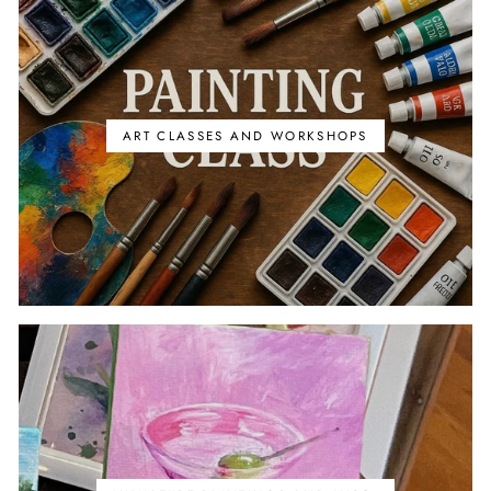
ART CLASSES AND WORKSHOPS