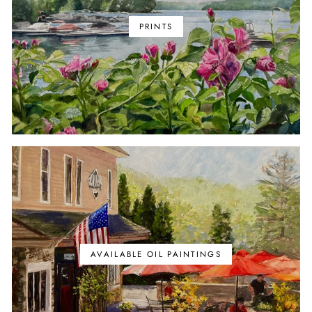
PRINTS
AVAILABLE OIL PAINTINGS