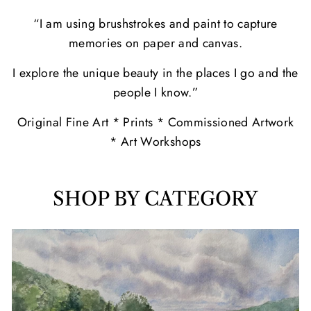
“I am using brushstrokes and paint to capture
memories on paper and canvas.
I explore the unique beauty in the places I go and the
people I know.”
Original Fine Art * Prints * Commissioned Artwork
* Art Workshops
SHOP BY CATEGORY