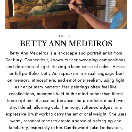
ARTIST
BETTY ANN MEDEIROS
Betty Ann Medeiros is a landscape and portrait artist from
Danbury, Connecticut, known for her sweeping compositions,
and depiction of light utilizing a keen sense of color. Across
her full portfolio, Betty Ann speaks in a visual language built
on memory, atmosphere, and emotional realism, using light
as her primary narrator. Her paintings often feel like
recollections, moments held in the mind rather than literal
transcriptions of a scene, because she prioritizes mood over
strict detail, allowing color harmony, softened edges, and
expressive brushwork to carry the emotional weight. She uses
warm, resonant tones to create a sense of belonging and
familiarity, especially in her Candlewood Lake landscapes,