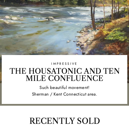
IMPRESSIVE
THE HOUSATONIC AND TEN
MILE CONFLUENCE
Such beautiful movement!
Sherman / Kent Connecticut area.
RECENTLY SOLD