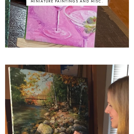
MINIATURE PAINTINGS AND MISC.