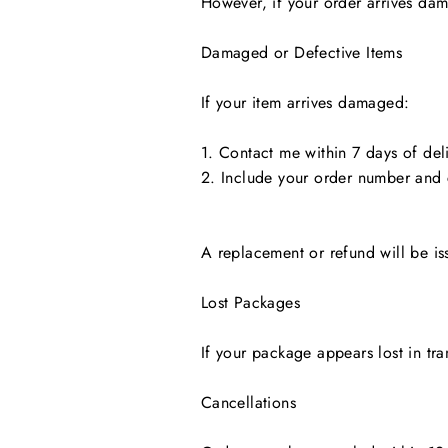
However, if your order arrives dama
Damaged or Defective Items
If your item arrives damaged:
1. Contact me within 7 days of deli
2. Include your order number and
A replacement or refund will be is
Lost Packages
If your package appears lost in tra
Cancellations