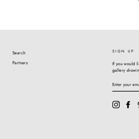
SIGN UP
Search
Partners
If you would l
gallery showi
ENTER
YOUR
EMAIL
Instagram
Fac