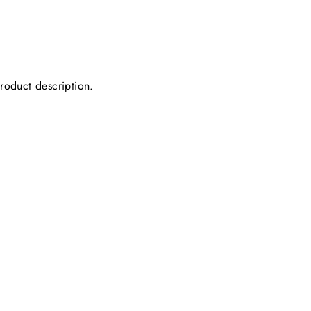
product description.
.