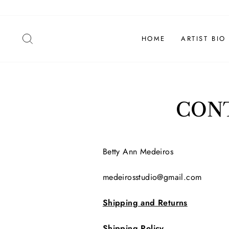
Skip
to
content
SEARCH
HOME
ARTIST BIO
CONT
Betty Ann Medeiros
medeirosstudio@gmail.com
Shipping and Returns
Shipping Policy