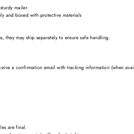
 sturdy mailer
ly and boxed with protective materials
ms, they may ship separately to ensure safe handling.
ceive a confirmation email with tracking information (when avai
les are final.