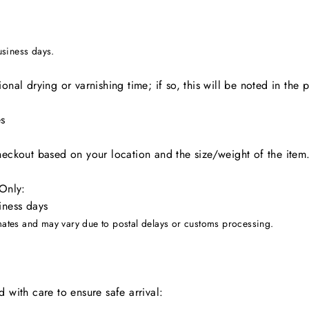
usiness days.
onal drying or varnishing time; if so, this will be noted in the 
es
heckout based on your location and the size/weight of the item
 Only:
iness days
imates and may vary due to postal delays or customs processing.
 with care to ensure safe arrival: