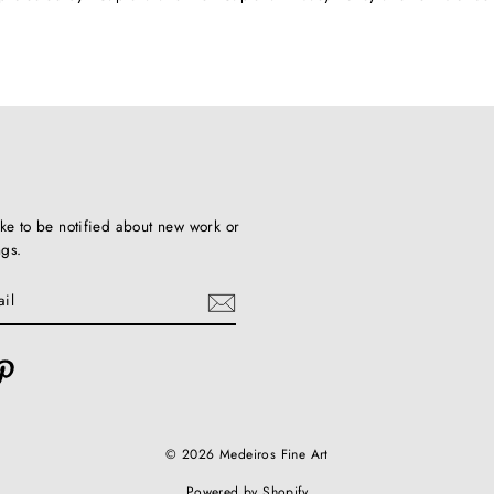
ike to be notified about new work or
ngs.
ebook
Pinterest
© 2026 Medeiros Fine Art
Powered by Shopify