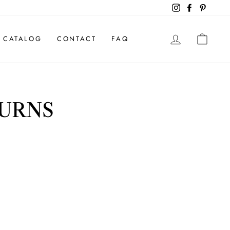
Instagram
Facebook
Pintere
LOG IN
CAR
CATALOG
CONTACT
FAQ
TURNS