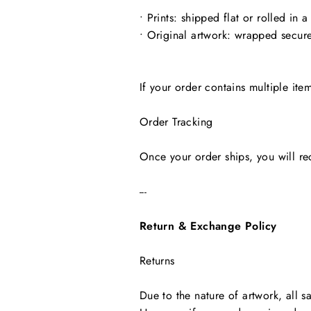
• Prints: shipped flat or rolled in a
• Original artwork: wrapped secure
If your order contains multiple ite
Order Tracking
Once your order ships, you will re
---
Return & Exchange Policy
Returns
Due to the nature of artwork, all sa