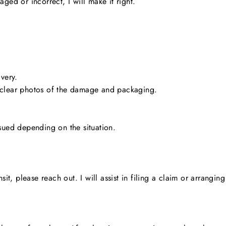
ged or incorrect, I will make it right.
very.
 clear photos of the damage and packaging.
sued depending on the situation.
nsit, please reach out. I will assist in filing a claim or arrang