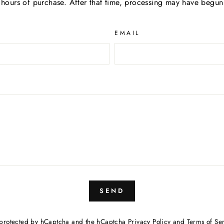
hours of purchase. After that time, processing may have begun 
EMAIL
SEND
is protected by hCaptcha and the hCaptcha
Privacy Policy
and
Terms of Se