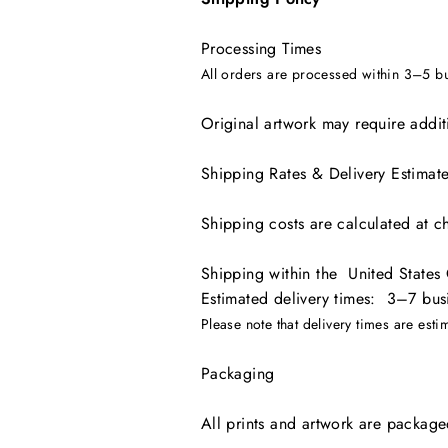
Processing Times
All orders are processed within 3–5 b
Original artwork may require additi
Shipping Rates & Delivery Estimat
Shipping costs are calculated at c
Shipping within the United States
Estimated delivery times: 3–7 bus
Please note that delivery times are est
Packaging
All prints and artwork are packaged