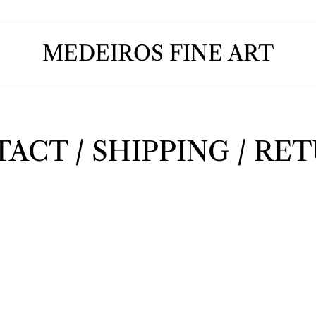
MEDEIROS FINE ART
ACT / SHIPPING / RE