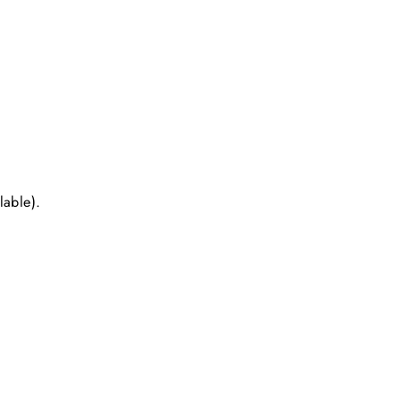
lable).