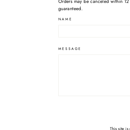
Orders may be canceled within 12 
guaranteed.
NAME
MESSAGE
This site 