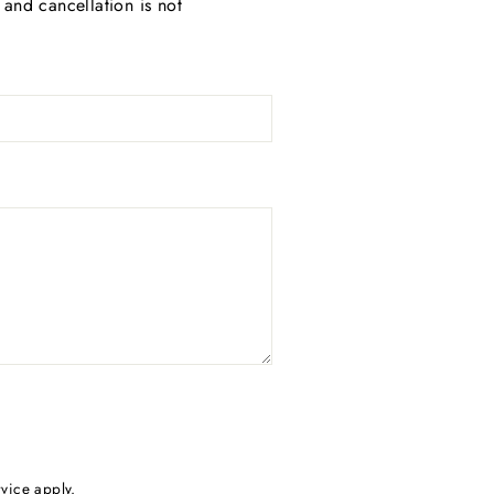
and cancellation is not
rvice
apply.