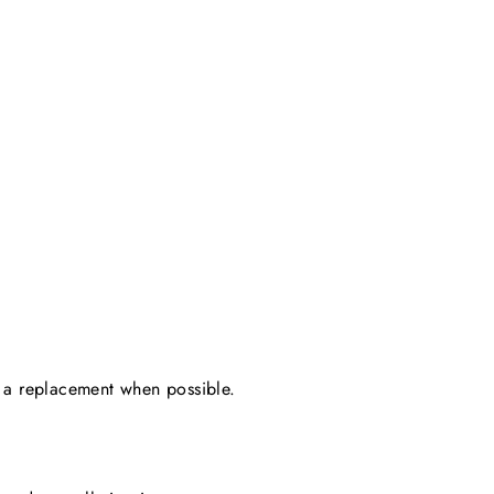
ing a replacement when possible.