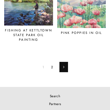
FISHING AT KETTLTOWN
PINK POPPIES IN OIL
STATE PARK OIL
PAINTING
1
2
Next
Search
Partners