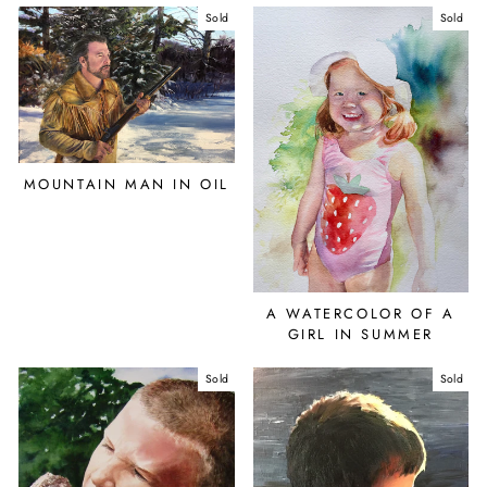
Sold
Sold
MOUNTAIN MAN IN OIL
A WATERCOLOR OF A
GIRL IN SUMMER
Sold
Sold