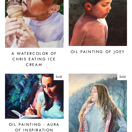
OIL PAINTING OF JOEY
A WATERCOLOR OF
CHRIS EATING ICE
CREAM
Sold
Sold
OIL PAINTING - AURA
OF INSPIRATION