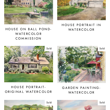
HOUSE PORTRAIT IN
HOUSE ON BALL POND-
WATERCOLOR
WATERCOLOR
COMMISSION
Sold
Sold
HOUSE PORTRAIT-
GARDEN PAINTING-
ORIGINAL WATERCOLOR
WATERCOLOR
Sold
Sold