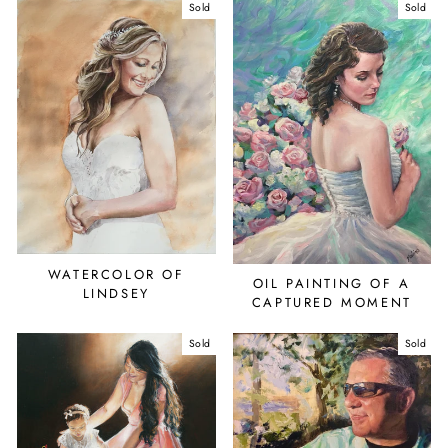
Sold
Sold
WATERCOLOR OF
OIL PAINTING OF A
LINDSEY
CAPTURED MOMENT
Sold
Sold