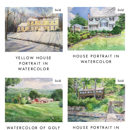
Sold
Sold
HOUSE PORTRAIT IN
YELLOW HOUSE
WATERCOLOR
PORTRAIT IN
WATERCOLOR
Sold
Sold
HOUSE PORTRAIT IN
WATERCOLOR OF GOLF