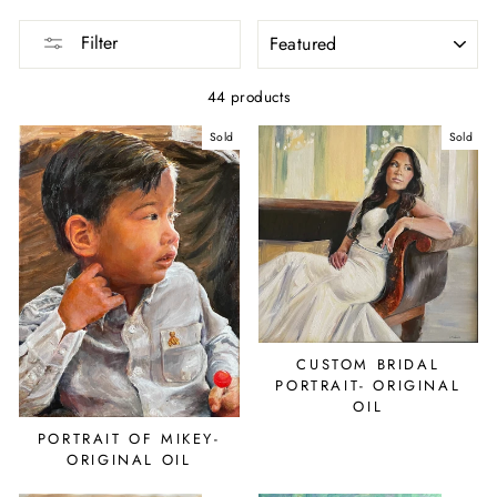
SORT
Filter
44 products
Sold
Sold
CUSTOM BRIDAL
PORTRAIT- ORIGINAL
OIL
PORTRAIT OF MIKEY-
ORIGINAL OIL