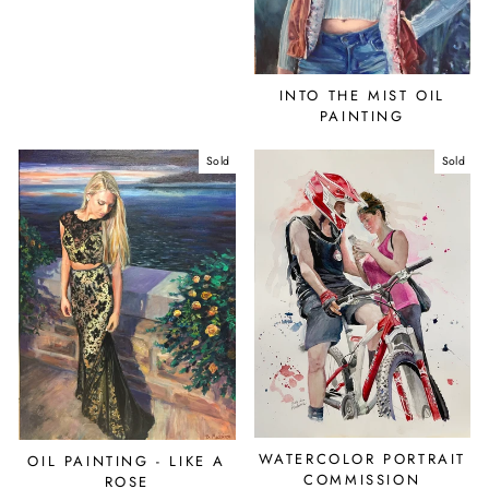
INTO THE MIST OIL
PAINTING
Sold
Sold
WATERCOLOR PORTRAIT
OIL PAINTING - LIKE A
COMMISSION
ROSE