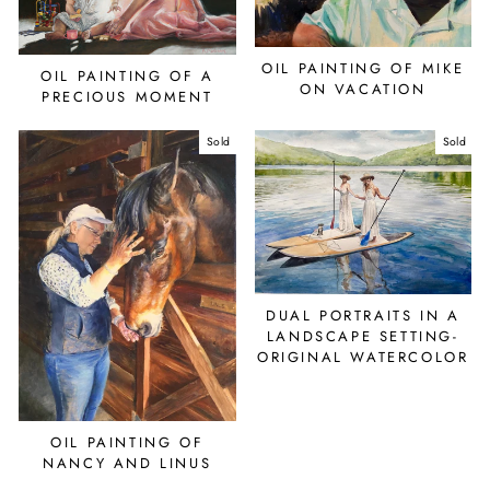
OIL PAINTING OF MIKE
OIL PAINTING OF A
ON VACATION
PRECIOUS MOMENT
Sold
Sold
DUAL PORTRAITS IN A
LANDSCAPE SETTING-
ORIGINAL WATERCOLOR
OIL PAINTING OF
NANCY AND LINUS