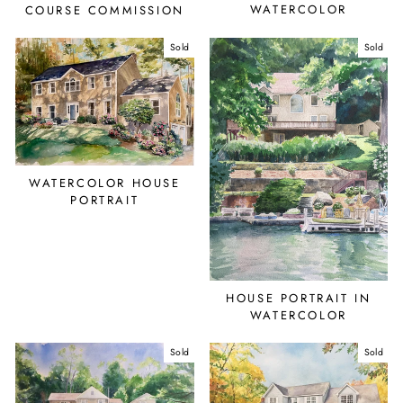
WATERCOLOR
COURSE COMMISSION
Sold
Sold
WATERCOLOR HOUSE
PORTRAIT
HOUSE PORTRAIT IN
WATERCOLOR
Sold
Sold