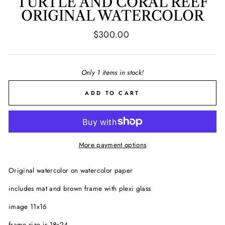
TURTLE AND CORAL REEF
ORIGINAL WATERCOLOR
Regular
$300.00
price
Only 1 items in stock!
ADD TO CART
More payment options
Original watercolor on watercolor paper
includes mat and brown frame with plexi glass
image 11x16
frame size is 18x24