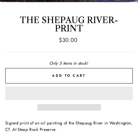
THE SHEPAUG RIVER-
PRINT
Regular
$30.00
price
Only 5 items in stock!
ADD TO CART
Signed print of an oil painting of the Shepaug River in Washington,
CT. At Steep Rock Preserve.