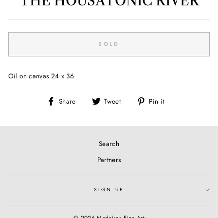
THE HOUSATONIC RIVER
Regular
price
SOLD
Oil on canvas 24 x 36
Share
Tweet
Pin
Share
Tweet
Pin it
on
on
on
Facebook
Twitter
Pinterest
Search
Partners
SIGN UP