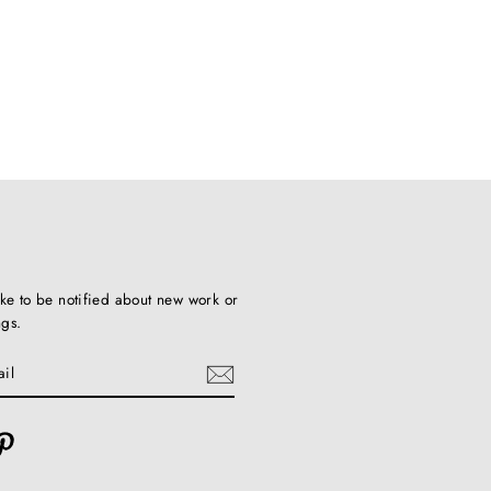
ike to be notified about new work or
ngs.
ebook
Pinterest