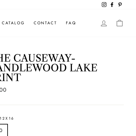
Instagram
Facebook
Pintere
LOG IN
CAR
CATALOG
CONTACT
FAQ
HE CAUSEWAY-
ANDLEWOOD LAKE
RINT
ar
.00
12X16
0