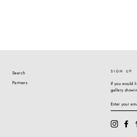
SIGN UP
Search
Partners
If you would l
gallery showi
ENTER
YOUR
EMAIL
Instagram
Fac