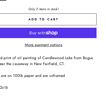
Only 2 items in stock!
ADD TO CART
More payment options
d print of oil painting of Candlewood Lake from Bogus
near the causeway in New Fairfield, CT.
s are on 100lb paper and are unframed
12x16