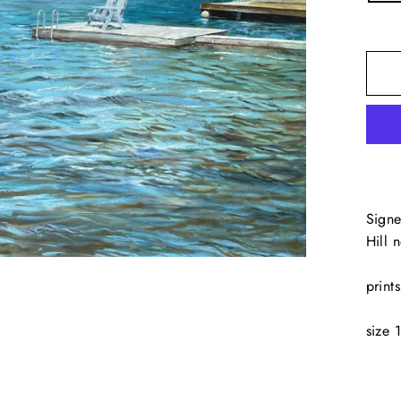
Signe
Hill 
print
size 