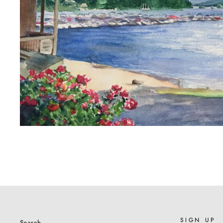
SIGN UP
Search