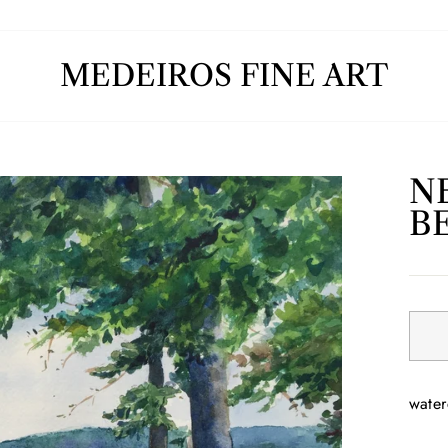
MEDEIROS FINE ART
N
B
Regul
price
water