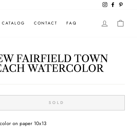
Instagram
Facebook
Pintere
LOG IN
CAR
CATALOG
CONTACT
FAQ
EW FAIRFIELD TOWN
EACH WATERCOLOR
ar
SOLD
color on paper 10x13