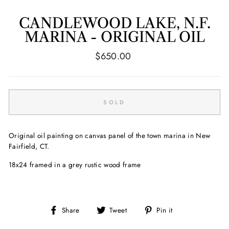
CANDLEWOOD LAKE, N.F.
MARINA - ORIGINAL OIL
Regular
$650.00
price
SOLD
Original oil painting on canvas panel of the town marina in New
Fairfield, CT.
18x24 framed in a grey rustic wood frame
Share
Tweet
Pin
Share
Tweet
Pin it
on
on
on