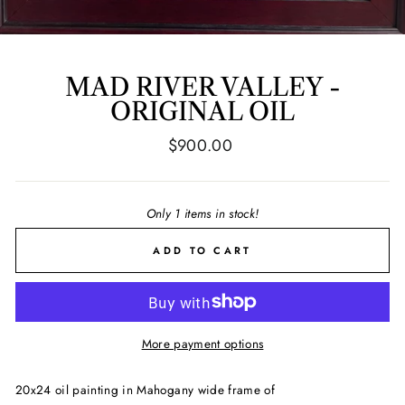
MAD RIVER VALLEY -
ORIGINAL OIL
Regular
$900.00
price
Only 1 items in stock!
ADD TO CART
More payment options
20x24 oil painting in Mahogany wide frame of