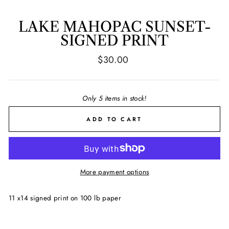
LAKE MAHOPAC SUNSET-
SIGNED PRINT
Regular
$30.00
price
Only 5 items in stock!
ADD TO CART
More payment options
11 x14 signed print on 100 lb paper