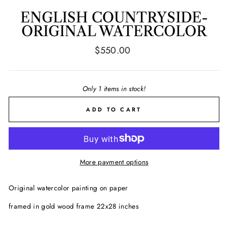
ENGLISH COUNTRYSIDE-
ORIGINAL WATERCOLOR
Regular
$550.00
price
Only 1 items in stock!
ADD TO CART
More payment options
Original watercolor painting on paper
framed in gold wood frame 22x28 inches