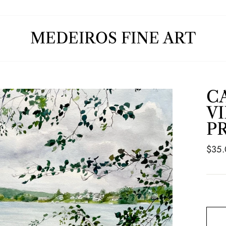
MEDEIROS FINE ART
C
V
P
Regul
$35
price