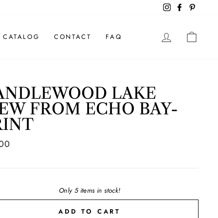
Instagram
Facebook
Pintere
LOG IN
CAR
CATALOG
CONTACT
FAQ
ANDLEWOOD LAKE
IEW FROM ECHO BAY-
RINT
ar
.00
Only 5 items in stock!
ADD TO CART