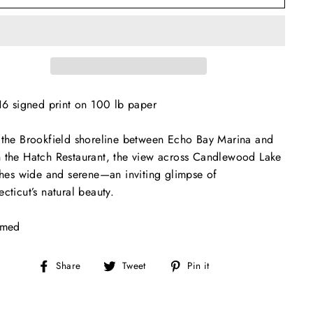
16 signed print on 100 lb paper
the Brookfield shoreline between Echo Bay Marina and
the Hatch Restaurant, the view across Candlewood Lake
ches wide and serene—an inviting glimpse of
cticut’s natural beauty.
amed
Share
Tweet
Pin
Share
Tweet
Pin it
on
on
on
Facebook
Twitter
Pinterest