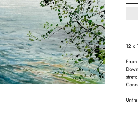
12 x 
From 
Down 
stret
Conne
Unfr