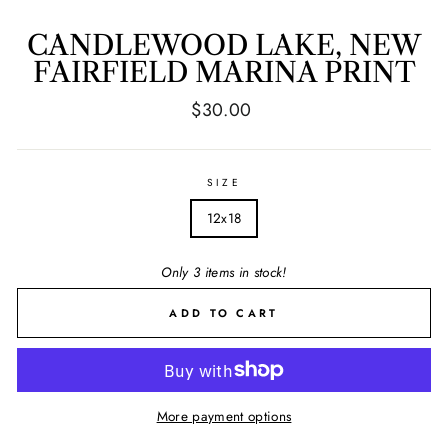
CANDLEWOOD LAKE, NEW
FAIRFIELD MARINA PRINT
Regular
$30.00
price
SIZE
12x18
Only 3 items in stock!
ADD TO CART
More payment options