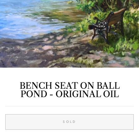
BENCH SEAT ON BALL
POND - ORIGINAL OIL
Regular
price
SOLD