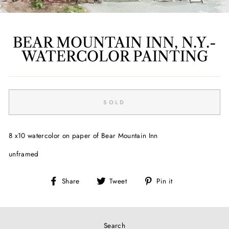
BEAR MOUNTAIN INN, N.Y.-
WATERCOLOR PAINTING
Regular
price
SOLD
8 x10 watercolor on paper of Bear Mountain Inn
unframed
Share
Tweet
Pin
Share
Tweet
Pin it
on
on
on
Facebook
Twitter
Pinterest
Search