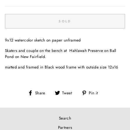
Regular
price
SOLD
9x12 watercolor sketch on paper unframed
Skaters and couple on the bench at
Hahlawah Preserve on Ball
Pond on New Fairfield.
matted and framed in Black wood frame with outside size 12x16
Share
Tweet
Pin
Share
Tweet
Pin it
on
on
on
Facebook
Twitter
Pinterest
Search
Partners