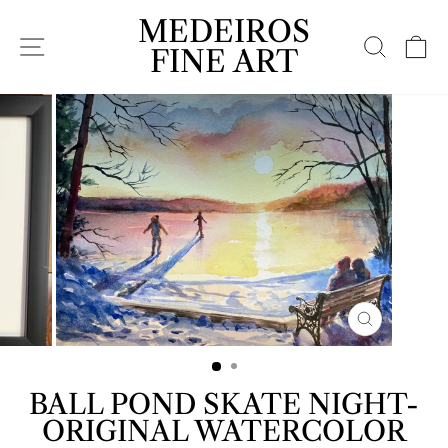
Skip
MEDEIROS
to
SITE NAVIGATION
SEARC
C
content
FINE ART
CLOSE
(ESC)
BALL POND SKATE NIGHT-
ORIGINAL WATERCOLOR