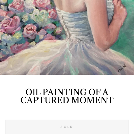
OIL PAINTING OF A
CAPTURED MOMENT
Regular
price
SOLD