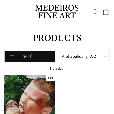
Skip
MEDEIROS
to
SITE NAVIGATION
SEARC
C
content
FINE ART
PRODUCTS
SORT
Filter (1)
1 product
Sold