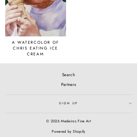
A WATERCOLOR OF
CHRIS EATING ICE
CREAM
Search
Partners
SIGN UP
© 2026 Medeiros Fine Art
Powered by Shopify